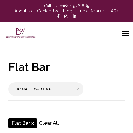
Call Us:
01604 936 885
About Us
Contact Us
Blog
Find a Retailer
FAQs
Flat Bar
Flat Bar
Clear All