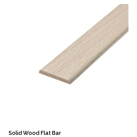
Solid Wood Flat Bar