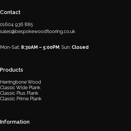
Contact
01604 936 885
sales@bespokewoodflooring.co.uk
Mon-Sat:
8:30AM – 5:00PM
, Sun:
Closed
Products
Herringbone Wood
Classic Wide Plank
Classic Plus Plank
Classic Prime Plank
Information