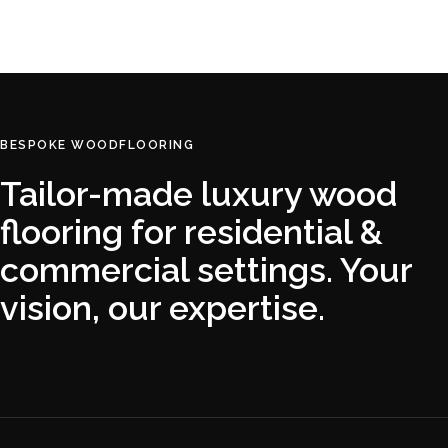
READ MORE
BESPOKE WOODFLOORING
Tailor-made luxury wood
flooring for residential &
commercial settings. Your
vision, our expertise.