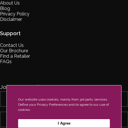
About Us
Blog
Privacy Policy
Disclaimer
Support
Contact Us
Our Brochure
Find a Retailer
FAQs
Join Our Newsletter Now
Our website uses cookies, mainly from 3rd party services.
Define your Privacy Preferences and/or agree to our use of
cookies.
I Agree