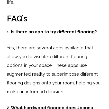
life.
FAQ’s
1. Is there an app to try different flooring?
Yes, there are several apps available that
allow you to visualize different flooring
options in your space. These apps use
augmented reality to superimpose different
flooring designs onto your room, helping you
make an informed decision.
2. What hardwood flooring does Joanna