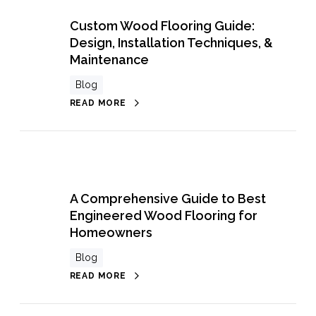
Custom Wood Flooring Guide:
Design, Installation Techniques, &
Maintenance
Blog
READ MORE
A Comprehensive Guide to Best
Engineered Wood Flooring for
Homeowners
Blog
READ MORE