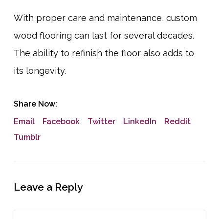
With proper care and maintenance, custom
wood flooring can last for several decades.
The ability to refinish the floor also adds to
its longevity.
Share Now:
Email
Facebook
Twitter
LinkedIn
Reddit
Tumblr
Leave a Reply