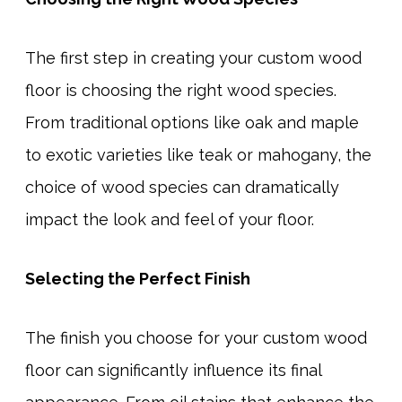
The first step in creating your custom wood
floor is choosing the right wood species.
From traditional options like oak and maple
to exotic varieties like teak or mahogany, the
choice of wood species can dramatically
impact the look and feel of your floor.
Selecting the Perfect Finish
The finish you choose for your custom wood
floor can significantly influence its final