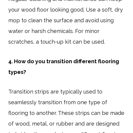
your wood floor looking good. Use a soft, dry
mop to clean the surface and avoid using
water or harsh chemicals. For minor
scratches, a touch-up kit can be used.
4. How do you transition different flooring
types?
Transition strips are typically used to
seamlessly transition from one type of
flooring to another. These strips can be made
of wood, metal, or rubber and are designed