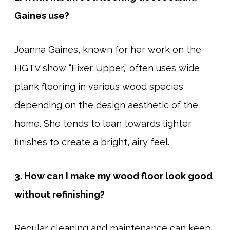
Gaines use?
Joanna Gaines, known for her work on the
HGTV show “Fixer Upper,” often uses wide
plank flooring in various wood species
depending on the design aesthetic of the
home. She tends to lean towards lighter
finishes to create a bright, airy feel.
3. How can I make my wood floor look good
without refinishing?
Regular cleaning and maintenance can keep