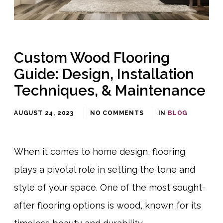
Custom Wood Flooring
Guide: Design, Installation
Techniques, & Maintenance
AUGUST 24, 2023
NO COMMENTS
IN
BLOG
When it comes to home design, flooring
plays a pivotal role in setting the tone and
style of your space. One of the most sought-
after flooring options is wood, known for its