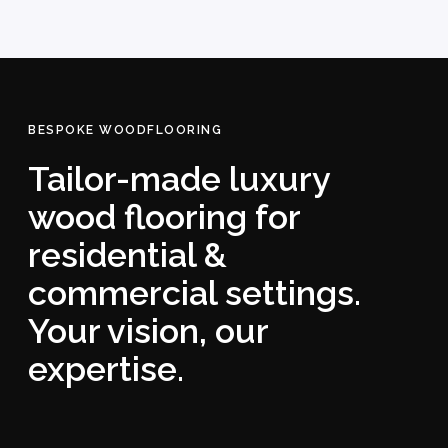
BESPOKE WOODFLOORING
Tailor-made luxury
wood flooring for
residential &
commercial settings.
Your vision, our
expertise.