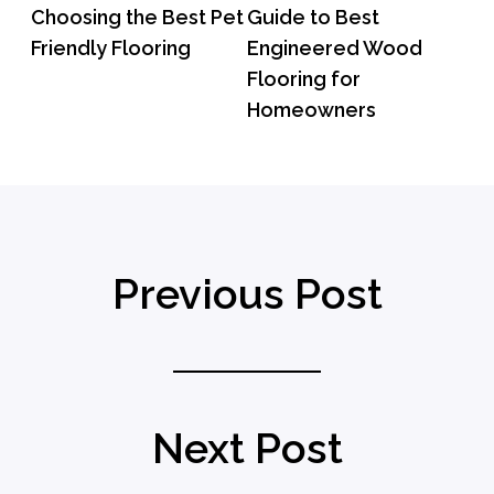
Choosing the Best Pet
Guide to Best
Friendly Flooring
Engineered Wood
Flooring for
Homeowners
Previous Post
Next Post