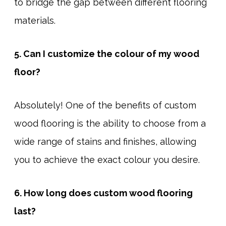
to bridge the gap between different flooring
materials.
5. Can I customize the colour of my wood
floor?
Absolutely! One of the benefits of custom
wood flooring is the ability to choose from a
wide range of stains and finishes, allowing
you to achieve the exact colour you desire.
6. How long does custom wood flooring
last?