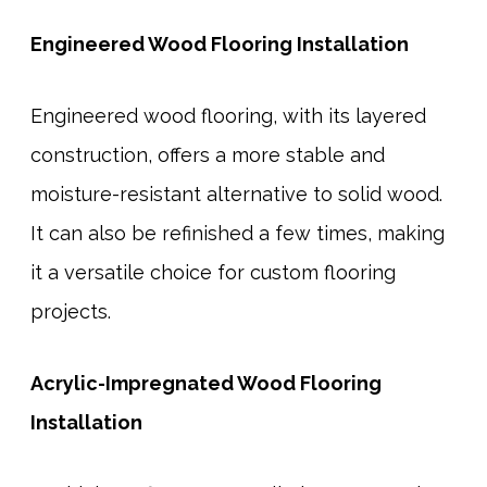
Engineered Wood Flooring Installation
Engineered wood flooring, with its layered
construction, offers a more stable and
moisture-resistant alternative to solid wood.
It can also be refinished a few times, making
it a versatile choice for custom flooring
projects.
Acrylic-Impregnated Wood Flooring
Installation