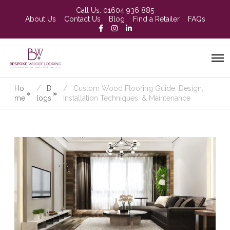
Call Us:
01604 936 885
About Us
Contact Us
Blog
Find a Retailer
FAQs
Ho
B
Custom Wood Flooring Guide: Design,
»
»
me
logs
Installation Techniques, & Maintenance