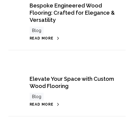
Bespoke Engineered Wood
Flooring: Crafted for Elegance &
Versatility
Blog
READ MORE
Elevate Your Space with Custom
Wood Flooring
Blog
READ MORE