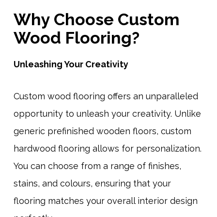
Why Choose Custom
Wood Flooring?
Unleashing Your Creativity
Custom wood flooring offers an unparalleled
opportunity to unleash your creativity. Unlike
generic prefinished wooden floors, custom
hardwood flooring allows for personalization.
You can choose from a range of finishes,
stains, and colours, ensuring that your
flooring matches your overall interior design