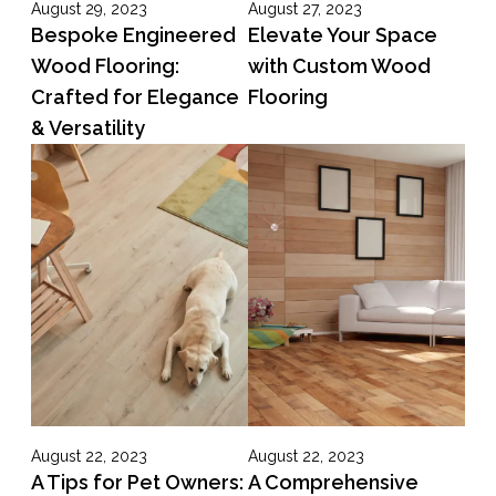
August 29, 2023
August 27, 2023
Bespoke Engineered
Elevate Your Space
Wood Flooring:
with Custom Wood
Crafted for Elegance
Flooring
& Versatility
August 22, 2023
August 22, 2023
A Tips for Pet Owners:
A Comprehensive