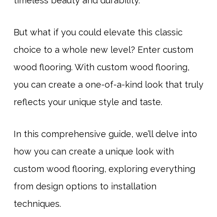
timeless beauty and durability.
But what if you could elevate this classic
choice to a whole new level? Enter custom
wood flooring. With custom wood flooring,
you can create a one-of-a-kind look that truly
reflects your unique style and taste.
In this comprehensive guide, we’ll delve into
how you can create a unique look with
custom wood flooring, exploring everything
from design options to installation
techniques.