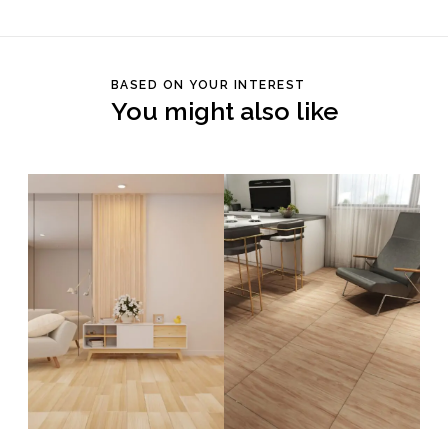
BASED ON YOUR INTEREST
You might also like