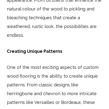
appearance. From oil stains that enhance the
natural colour of the wood to pickling and
bleaching techniques that create a
weathered, rustic look, the possibilities are
endless.
Creating Unique Patterns
One of the most exciting aspects of custom
wood flooring is the ability to create unique
patterns. From classic designs like
herringbone and chevron to more intricate
patterns like Versailles or Bordeaux, these