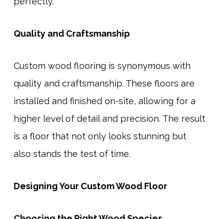
perfectly.
Quality and Craftsmanship
Custom wood flooring is synonymous with
quality and craftsmanship. These floors are
installed and finished on-site, allowing for a
higher level of detail and precision. The result
is a floor that not only looks stunning but
also stands the test of time.
Designing Your Custom Wood Floor
Choosing the Right Wood Species