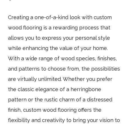
Creating a one-of-a-kind look with custom
wood flooring is a rewarding process that
allows you to express your personal style
while enhancing the value of your home.
With a wide range of wood species, finishes,
and patterns to choose from, the possibilities
are virtually unlimited. Whether you prefer
the classic elegance of a herringbone
pattern or the rustic charm of a distressed
finish, custom wood flooring offers the
flexibility and creativity to bring your vision to