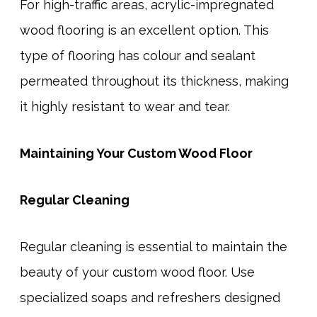
For high-traffic areas, acrylic-impregnated
wood flooring is an excellent option. This
type of flooring has colour and sealant
permeated throughout its thickness, making
it highly resistant to wear and tear.
Maintaining Your Custom Wood Floor
Regular Cleaning
Regular cleaning is essential to maintain the
beauty of your custom wood floor. Use
specialized soaps and refreshers designed