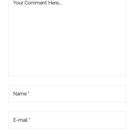
Your Comment Here...
Name *
E-mail *