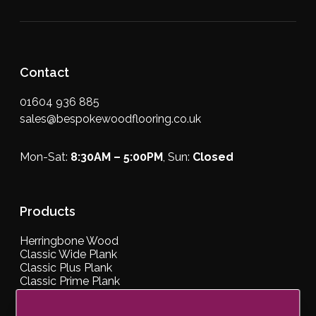
Contact
01604 936 885
sales@bespokewoodflooring.co.uk
Mon-Sat:
8:30AM – 5:00PM
, Sun:
Closed
Products
Herringbone Wood
Classic Wide Plank
Classic Plus Plank
Classic Prime Plank