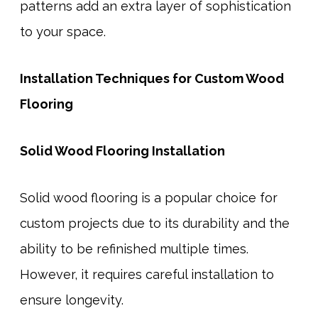
patterns add an extra layer of sophistication
to your space.
Installation Techniques for Custom Wood
Flooring
Solid Wood Flooring Installation
Solid wood flooring is a popular choice for
custom projects due to its durability and the
ability to be refinished multiple times.
However, it requires careful installation to
ensure longevity.