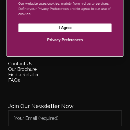
Our website uses cookies, mainly from 3rd party services.
Information
Define your Privacy Preferences and/or agree to our use of
cookies.
About Us
Blog
I Agree
Privacy Policy
Disclaimer
Privacy Preferences
Support
Contact Us
Our Brochure
Find a Retailer
FAQs
Join Our Newsletter Now