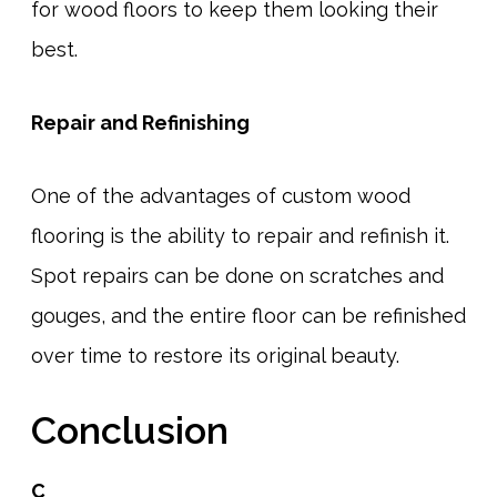
for wood floors to keep them looking their
best.
Repair and Refinishing
One of the advantages of custom wood
flooring is the ability to repair and refinish it.
Spot repairs can be done on scratches and
gouges, and the entire floor can be refinished
over time to restore its original beauty.
Conclusion
C