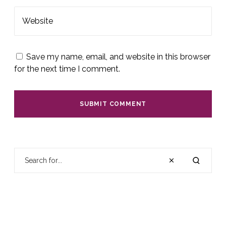
Website
Save my name, email, and website in this browser
for the next time I comment.