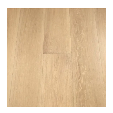
READ MORE