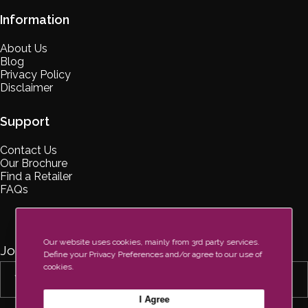
Information
About Us
Blog
Privacy Policy
Disclaimer
Support
Contact Us
Our Brochure
Find a Retailer
FAQs
Our website uses cookies, mainly from 3rd party services.
Join Our Newsletter Now
Define your Privacy Preferences and/or agree to our use of
cookies.
I Agree