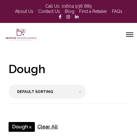
Call Us:
01604 936 885
About Us
Contact Us
Blog
Find a Retailer
FAQs
Dough
Dough
Clear All