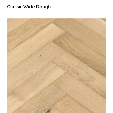
Classic Wide Dough
READ MORE