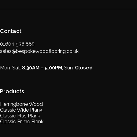
Contact
01604 936 885
sales@bespokewoodflooring.co.uk
Mon-Sat:
8:30AM – 5:00PM
, Sun:
Closed
Products
Herringbone Wood
Classic Wide Plank
Classic Plus Plank
Classic Prime Plank