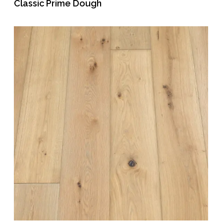
Classic Prime Dough
READ MORE