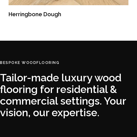
Herringbone Dough
READ MORE
BESPOKE WOODFLOORING
Tailor-made luxury wood
flooring for residential &
commercial settings. Your
vision, our expertise.