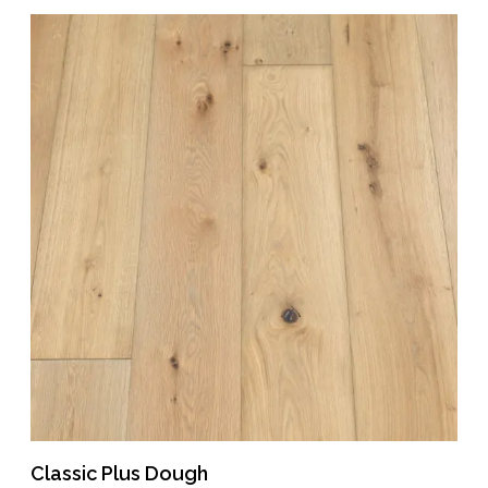
Classic Plus Dough