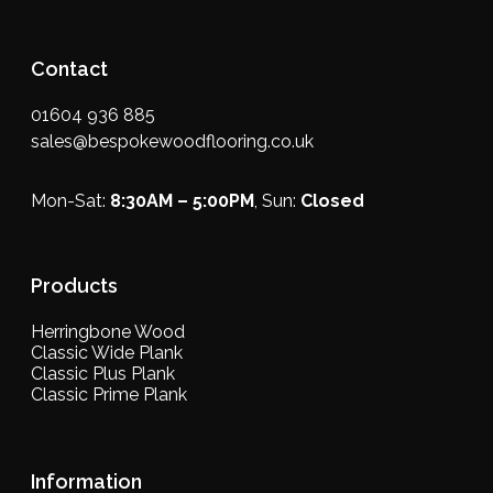
Contact
01604 936 885
sales@bespokewoodflooring.co.uk
Mon-Sat:
8:30AM – 5:00PM
, Sun:
Closed
Products
Herringbone Wood
Classic Wide Plank
Classic Plus Plank
Classic Prime Plank
Information