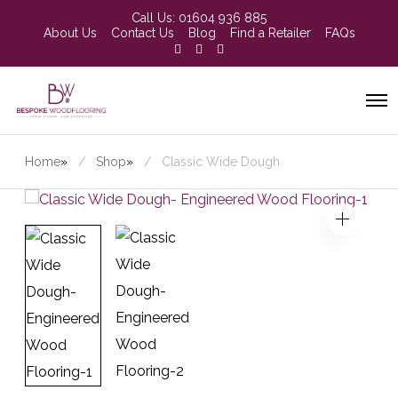
Call Us:
01604 936 885
About Us
Contact Us
Blog
Find a Retailer
FAQs
Home
»
Shop
»
Classic Wide Dough