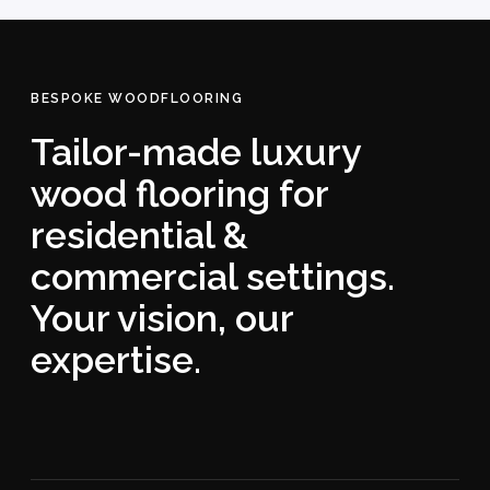
BESPOKE WOODFLOORING
Tailor-made luxury
wood flooring for
residential &
commercial settings.
Your vision, our
expertise.