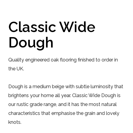
Classic Wide
Dough
Quality engineered oak flooring finished to order in
the UK.
Dough is a medium beige with subtle luminosity that
brightens your home all year. Classic Wide Dough is
our rustic grade range, and it has the most natural
characteristics that emphasise the grain and lovely
knots.