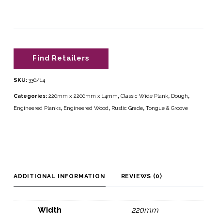
Find Retailers
SKU:
330/14
Categories:
220mm x 2200mm x 14mm
,
Classic Wide Plank
,
Dough
,
Engineered Planks
,
Engineered Wood
,
Rustic Grade
,
Tongue & Groove
ADDITIONAL INFORMATION
REVIEWS (0)
Width
220mm