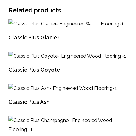
Related products
Classic Plus Glacier
READ MORE
Classic Plus Coyote
READ MORE
Classic Plus Ash
READ MORE