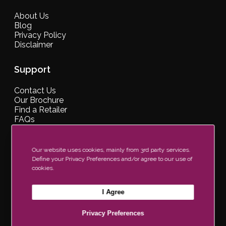
About Us
Blog
Privacy Policy
Disclaimer
Support
Contact Us
Our Brochure
Find a Retailer
FAQs
Our website uses cookies, mainly from 3rd party services.
Define your Privacy Preferences and/or agree to our use of
Join Our Newsletter Now
cookies.
I Agree
Privacy Preferences