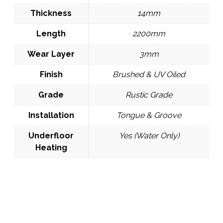
Thickness
14mm
Length
2200mm
Wear Layer
3mm
Finish
Brushed & UV Oiled
Grade
Rustic Grade
Installation
Tongue & Groove
Underfloor
Yes (Water Only)
Heating