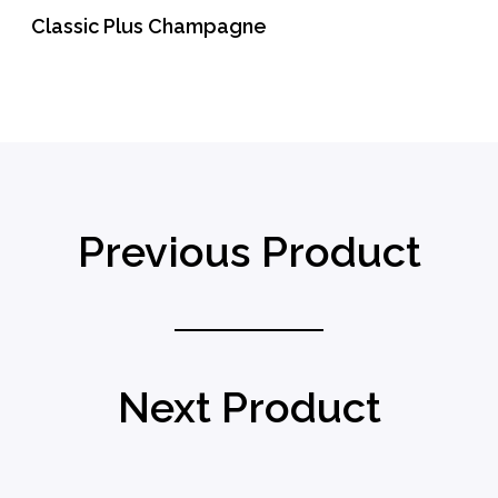
Classic Plus Champagne
READ MORE
Previous Product
Next Product