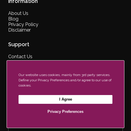
Information
About Us
Blog
Privacy Policy
Disclaimer
Support
Contact Us
Our Brochure
Find a Retailer
FAQs
Our website uses cookies, mainly from 3rd party services.
Define your Privacy Preferences and/or agree to our use of
cookies.
Join Our Newsletter Now
I Agree
Privacy Preferences