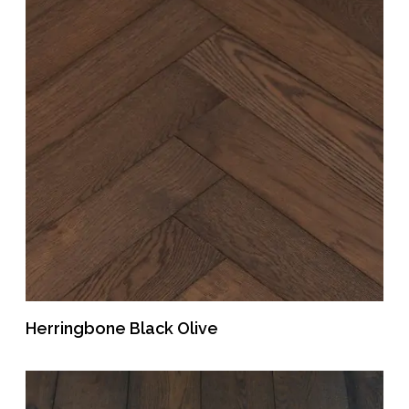
Herringbone Black Olive
READ MORE