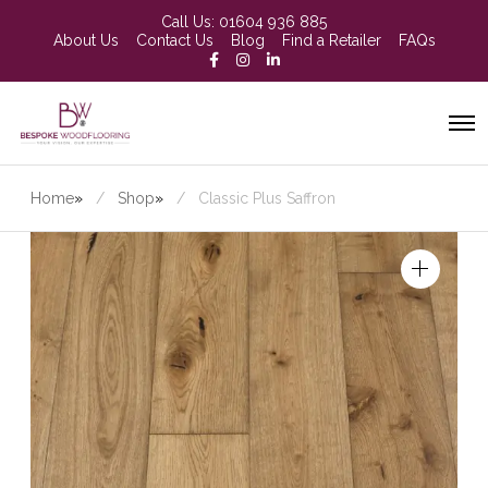
Call Us:
01604 936 885
About Us
Contact Us
Blog
Find a Retailer
FAQs
Home
»
Shop
»
Classic Plus Saffron