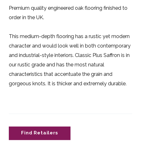
Premium quality engineered oak flooring finished to
order in the UK.
This medium-depth flooring has a rustic yet modern
character and would look well in both contemporary
and industrial-style interiors. Classic Plus Saffron is in
our rustic grade and has the most natural
characteristics that accentuate the grain and
gorgeous knots. It is thicker and extremely durable.
Find Retailers