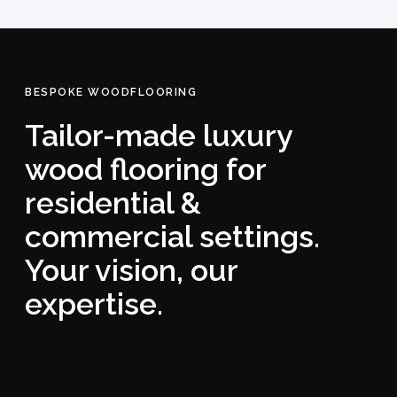
BESPOKE WOODFLOORING
Tailor-made luxury
wood flooring for
residential &
commercial settings.
Your vision, our
expertise.