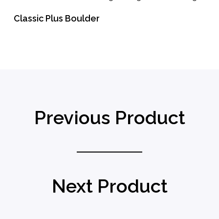
Classic Plus Boulder
READ MORE
Previous Product
Next Product