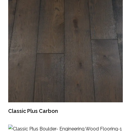
Classic Plus Carbon
READ MORE