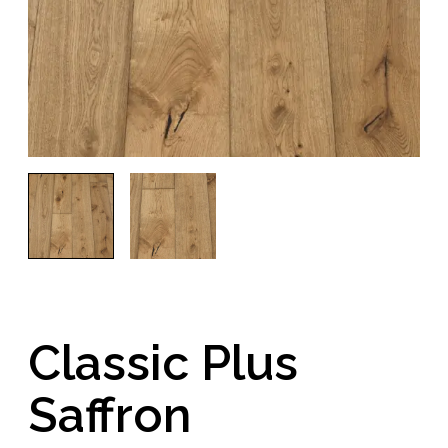
Classic Plus
Saffron