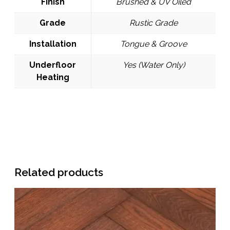
Finish
Brushed & UV Oiled
Grade
Rustic Grade
Installation
Tongue & Groove
Underfloor
Yes (Water Only)
Heating
Related products