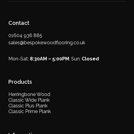
Contact
01604 936 885
sales@bespokewoodflooring.co.uk
Mon-Sat:
8:30AM – 5:00PM
, Sun:
Closed
Products
Herringbone Wood
Classic Wide Plank
Classic Plus Plank
Classic Prime Plank