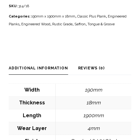
SKU:
314/18
Categories:
190mm x 1900mm x 18mm
,
Classic Plus Plank
,
Engineered
Planks
,
Engineered Wood
,
Rustic Grade
,
Saffron
,
Tongue & Groove
ADDITIONAL INFORMATION
REVIEWS (0)
Width
190mm
Thickness
18mm
Length
1900mm
Wear Layer
4mm