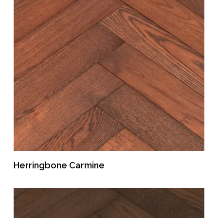
Herringbone Carmine
READ MORE