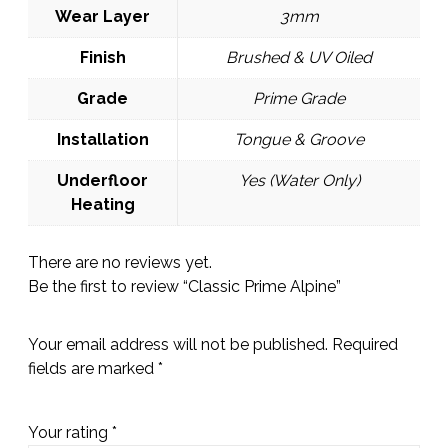
Wear Layer
3mm
Finish
Brushed & UV Oiled
Grade
Prime Grade
Installation
Tongue & Groove
Underfloor
Yes (Water Only)
Heating
There are no reviews yet.
Be the first to review “Classic Prime Alpine”
Your email address will not be published.
Required
fields are marked
*
Your rating
*