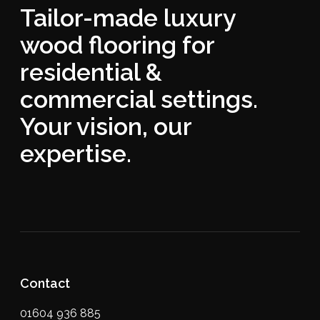
Tailor-made luxury
wood flooring for
residential &
commercial settings.
Your vision, our
expertise.
Contact
01604 936 885