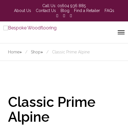
Call Us:
01604 936 885
About Us
Contact Us
Blog
Find a Retailer
FAQs
Home
»
Shop
»
Classic Prime Alpine
Classic Prime
Alpine