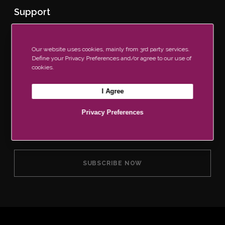
Support
Contact Us
Our Brochure
Our website uses cookies, mainly from 3rd party services.
Find a Retailer
Define your Privacy Preferences and/or agree to our use of
FAQs
cookies.
I Agree
Join Our Newsletter Now
Privacy Preferences