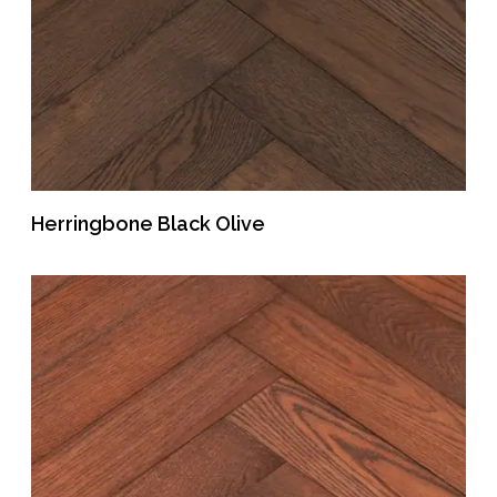
Herringbone Black Olive
READ MORE