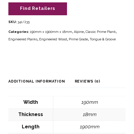
Find Retailers
SKU:
341/235
Categories:
190mm x 1900mm x 18mm
,
Alpine
,
Classic Prime Plank
,
Engineered Planks
,
Engineered Wood
,
Prime Grade
,
Tongue & Groove
ADDITIONAL INFORMATION
REVIEWS (0)
Width
190mm
Thickness
18mm
Length
1900mm