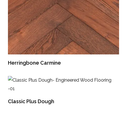
Herringbone Carmine
READ MORE
Classic Plus Dough
READ MORE