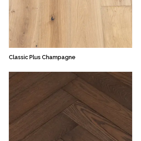
Classic Plus Champagne
READ MORE