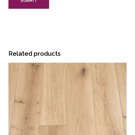
Related products