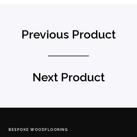
Previous Product
Next Product
BESPOKE WOODFLOORING