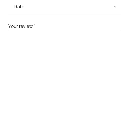
Your review
*