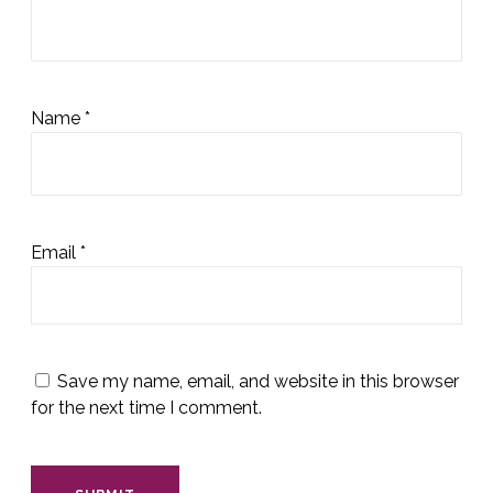
Name
*
Email
*
Save my name, email, and website in this browser
for the next time I comment.