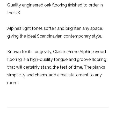
Quality engineered oak flooring finished to order in
the UK.
Alpine’s light tones soften and brighten any space,
giving the ideal Scandinavian contemporary style.
Known for its longevity, Classic Prime Alphine wood
flooring is a high-quality tongue and groove flooring
that will certainly stand the test of time. The plank’s
simplicity and charm, add a real statement to any
room.