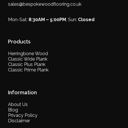
sales@bespokewoodflooring.co.uk
Mon-Sat:
8:30AM – 5:00PM
, Sun:
Closed
Products
Herringbone Wood
Classic Wide Plank
Classic Plus Plank
Classic Prime Plank
Information
About Us
Blog
Privacy Policy
Disclaimer