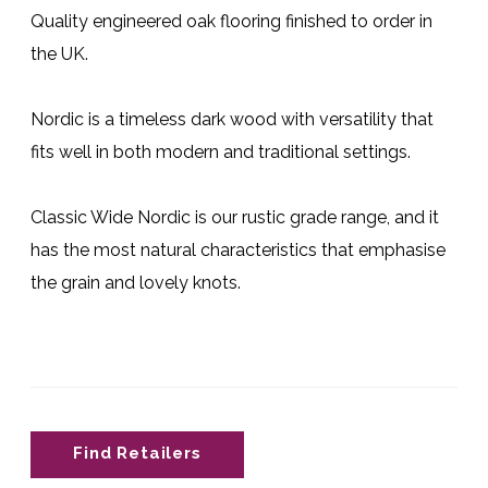
Quality engineered oak flooring finished to order in
the UK.
Nordic is a timeless dark wood with versatility that
fits well in both modern and traditional settings.
Classic Wide Nordic is our rustic grade range, and it
has the most natural characteristics that emphasise
the grain and lovely knots.
Find Retailers