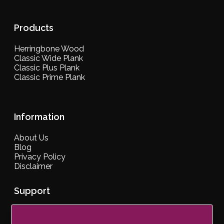
Products
Herringbone Wood
Classic Wide Plank
Classic Plus Plank
Classic Prime Plank
Information
About Us
Blog
Privacy Policy
Disclaimer
Support
Contact Us
Our Brochure