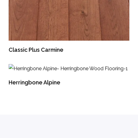
Classic Plus Carmine
READ MORE
Herringbone Alpine
READ MORE