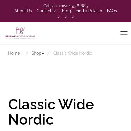
Call Us:
01604 936 885
About Us
Contact Us
Blog
Find a Retailer
FAQs
Home
»
Shop
»
Classic Wide Nordic
Classic Wide
Nordic