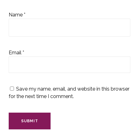
Name
*
Email
*
Save my name, email, and website in this browser
for the next time I comment.