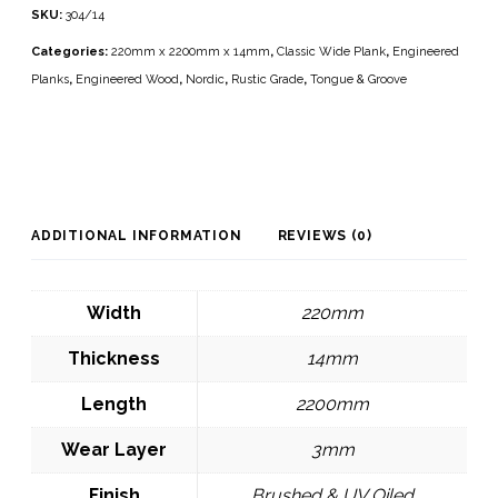
SKU:
304/14
Categories:
220mm x 2200mm x 14mm
,
Classic Wide Plank
,
Engineered
Planks
,
Engineered Wood
,
Nordic
,
Rustic Grade
,
Tongue & Groove
ADDITIONAL INFORMATION
REVIEWS (0)
Width
220mm
Thickness
14mm
Length
2200mm
Wear Layer
3mm
Finish
Brushed & UV Oiled