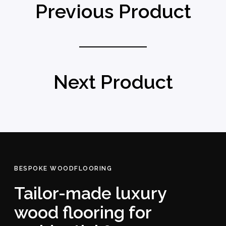
Previous Product
Next Product
BESPOKE WOODFLOORING
Tailor-made luxury
wood flooring for