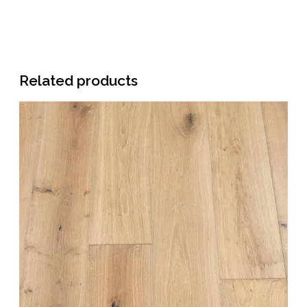
Related products