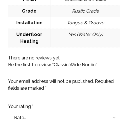
Grade
Rustic Grade
Installation
Tongue & Groove
Underfloor
Yes (Water Only)
Heating
There are no reviews yet.
Be the first to review “Classic Wide Nordic”
Your email address will not be published.
Required
fields are marked
*
Your rating
*