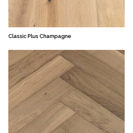
Classic Plus Champagne
READ MORE