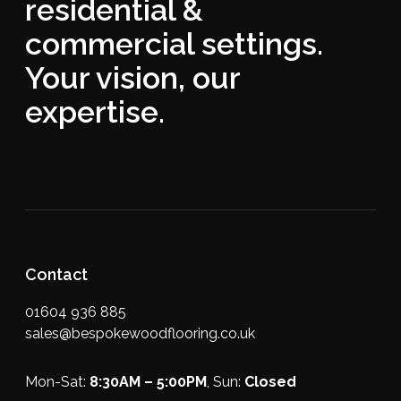
residential &
commercial settings.
Your vision, our
expertise.
Contact
01604 936 885
sales@bespokewoodflooring.co.uk
Mon-Sat:
8:30AM – 5:00PM
, Sun:
Closed