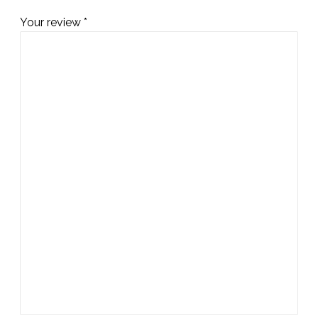
Your review
*