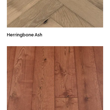
Herringbone Ash
READ MORE