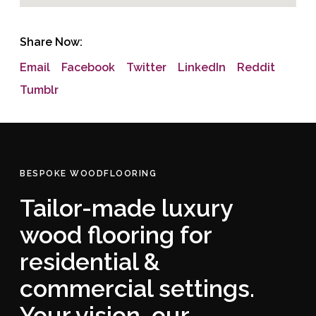
Share Now:
Email
Facebook
Twitter
LinkedIn
Reddit
Tumblr
BESPOKE WOODFLOORING
Tailor-made luxury
wood flooring for
residential &
commercial settings.
Your vision, our