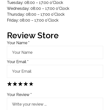
Tuesday: 08:00 – 17:00 o'Clock
Wednesday: 08:00 – 17:00 o'Clock
Thursday: 08:00 – 17:00 o'Clock
Friday: 08:00 – 17:00 o'Clock
Review Store
Your Name *
Your Email *
★
★
★
★
★
★
★
★
★
★
★
★
★
★
★
Your Review *