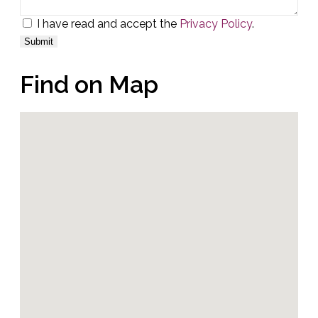
I have read and accept the
Privacy Policy
.
Find on Map