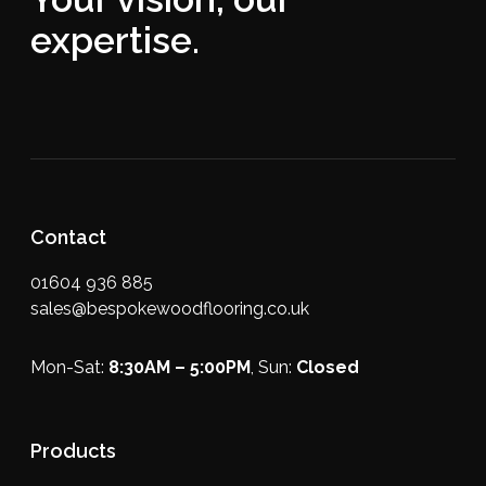
expertise.
Contact
01604 936 885
sales@bespokewoodflooring.co.uk
Mon-Sat:
8:30AM – 5:00PM
, Sun:
Closed
Products