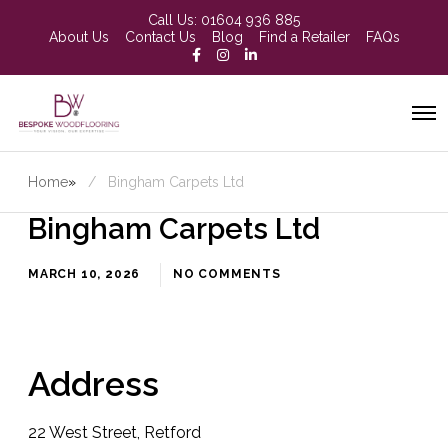
Call Us:
01604 936 885
About Us
Contact Us
Blog
Find a Retailer
FAQs
Home
»
Bingham Carpets Ltd
Bingham Carpets Ltd
MARCH 10, 2026
NO COMMENTS
Address
22 West Street, Retford