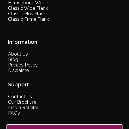
Herringbone Wood
Classic Wide Plank
Classic Plus Plank
Classic Prime Plank
Information
About Us
Blog
Privacy Policy
Disclaimer
Support
Contact Us
Our Brochure
Find a Retailer
FAQs