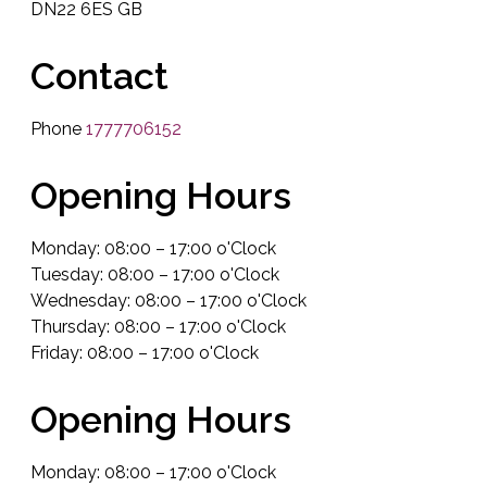
DN22 6ES GB
Contact
Phone
1777706152
Opening Hours
Monday: 08:00 – 17:00 o'Clock
Tuesday: 08:00 – 17:00 o'Clock
Wednesday: 08:00 – 17:00 o'Clock
Thursday: 08:00 – 17:00 o'Clock
Friday: 08:00 – 17:00 o'Clock
Opening Hours
Monday: 08:00 – 17:00 o'Clock