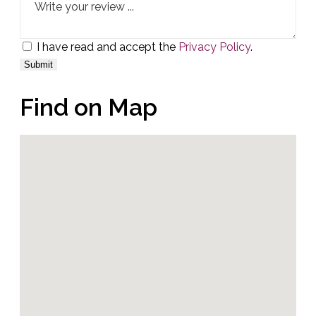
I have read and accept the
Privacy Policy
.
Find on Map