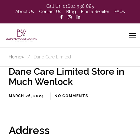
Call Us:
01604 936 885
About Us
Contact Us
Blog
Find a Retailer
FAQs
Home
»
Dane Care Limited
Dane Care Limited
Store in
Much Wenlock
MARCH 26, 2024
NO COMMENTS
Address