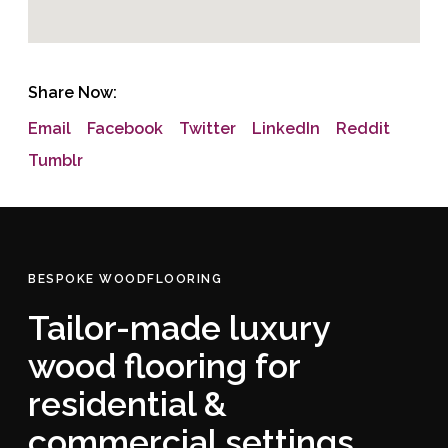
Share Now:
Email
Facebook
Twitter
LinkedIn
Reddit
Tumblr
BESPOKE WOODFLOORING
Tailor-made luxury
wood flooring for
residential &
commercial settings.