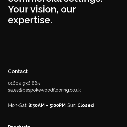
Your vision, our
expertise.
Contact
01604 936 885
sales@bespokewoodflooring.co.uk
Mon-Sat:
8:30AM – 5:00PM
, Sun:
Closed