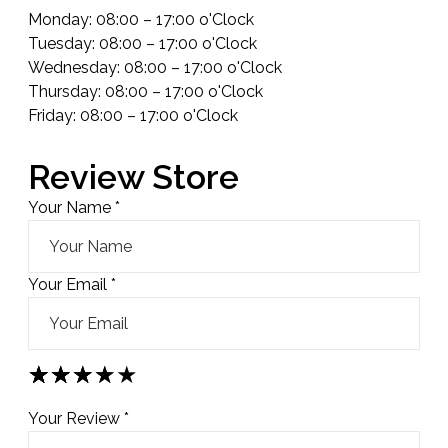
Monday: 08:00 – 17:00 o'Clock
Tuesday: 08:00 – 17:00 o'Clock
Wednesday: 08:00 – 17:00 o'Clock
Thursday: 08:00 – 17:00 o'Clock
Friday: 08:00 – 17:00 o'Clock
Review Store
Your Name *
Your Email *
★
★
★
★
★
★
★
★
★
★
★
★
★
★
★
Your Review *