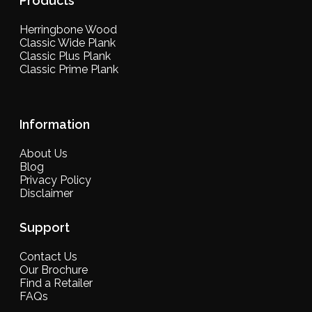
Products
Herringbone Wood
Classic Wide Plank
Classic Plus Plank
Classic Prime Plank
Information
About Us
Blog
Privacy Policy
Disclaimer
Support
Contact Us
Our Brochure
Find a Retailer
FAQs