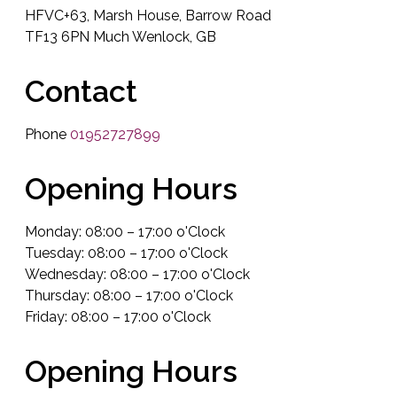
HFVC+63, Marsh House, Barrow Road
TF13 6PN Much Wenlock, GB
Contact
Phone
01952727899
Opening Hours
Monday: 08:00 – 17:00 o'Clock
Tuesday: 08:00 – 17:00 o'Clock
Wednesday: 08:00 – 17:00 o'Clock
Thursday: 08:00 – 17:00 o'Clock
Friday: 08:00 – 17:00 o'Clock
Opening Hours