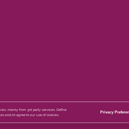
Information
e Wood
About Us
e Plank
Blog
 Plank
Privacy Policy
me Plank
Disclaimer
es, mainly from 3rd party services. Define
Privacy Prefere
es and/or agree to our use of cookies.