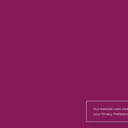
Contact
Products
Herringbon
01604 936 885
Classic Wid
sales@bespokewoodflooring.co.uk
Classic Plus
Classic Pri
Mon-Sat:
8:30AM – 5:00PM
, Sun:
Closed
Join Our Newsletter Now
Our website uses cooki
your Privacy Preferenc