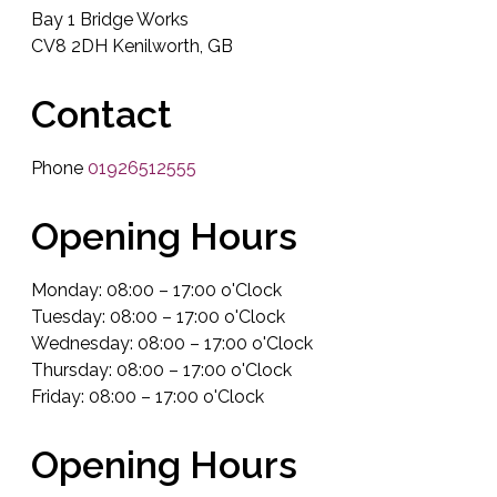
Bay 1 Bridge Works
CV8 2DH Kenilworth, GB
Contact
Phone
01926512555
Opening Hours
Monday: 08:00 – 17:00 o'Clock
Tuesday: 08:00 – 17:00 o'Clock
Wednesday: 08:00 – 17:00 o'Clock
Thursday: 08:00 – 17:00 o'Clock
Friday: 08:00 – 17:00 o'Clock
Opening Hours