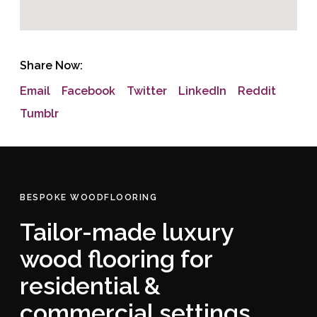
Share Now:
Email
Facebook
Twitter
LinkedIn
Reddit
Tumblr
BESPOKE WOODFLOORING
Tailor-made luxury
wood flooring for
residential &
commercial settings.