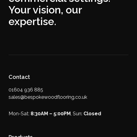
Your vision, our
expertise.
Contact
01604 936 885
sales@bespokewoodflooring.co.uk
Mon-Sat:
8:30AM – 5:00PM
, Sun:
Closed