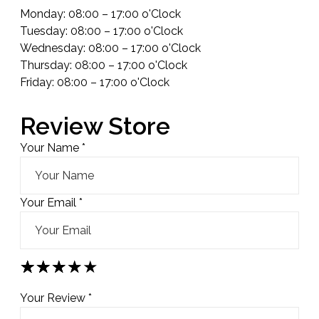
Monday: 08:00 – 17:00 o'Clock
Tuesday: 08:00 – 17:00 o'Clock
Wednesday: 08:00 – 17:00 o'Clock
Thursday: 08:00 – 17:00 o'Clock
Friday: 08:00 – 17:00 o'Clock
Review Store
Your Name *
Your Email *
★
★
★
★
★
★
★
★
★
★
★
★
★
★
★
Your Review *