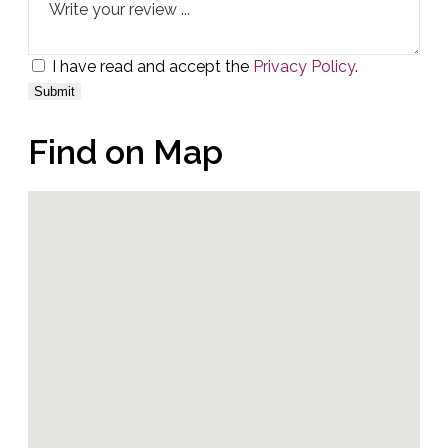
I have read and accept the
Privacy Policy
.
Find on Map