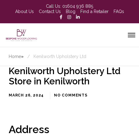
Call Us:
01604 936 885
About Us
Contact Us
Blog
Find a Retailer
FAQs
Home
»
Kenilworth Upholstery Ltd
Kenilworth Upholstery Ltd
Store in Kenilworth
MARCH 26, 2024
NO COMMENTS
Address