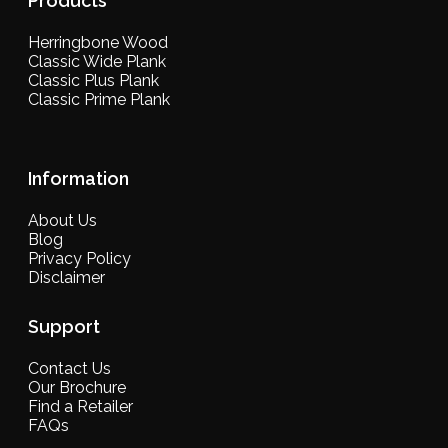
Products
Herringbone Wood
Classic Wide Plank
Classic Plus Plank
Classic Prime Plank
Information
About Us
Blog
Privacy Policy
Disclaimer
Support
Contact Us
Our Brochure
Find a Retailer
FAQs