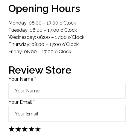
Opening Hours
Monday: 08:00 – 17:00 o'Clock
Tuesday: 08:00 – 17:00 o'Clock
Wednesday: 08:00 – 17:00 o'Clock
Thursday: 08:00 – 17:00 o'Clock
Friday: 08:00 – 17:00 o'Clock
Review Store
Your Name *
Your Email *
★
★
★
★
★
★
★
★
★
★
★
★
★
★
★