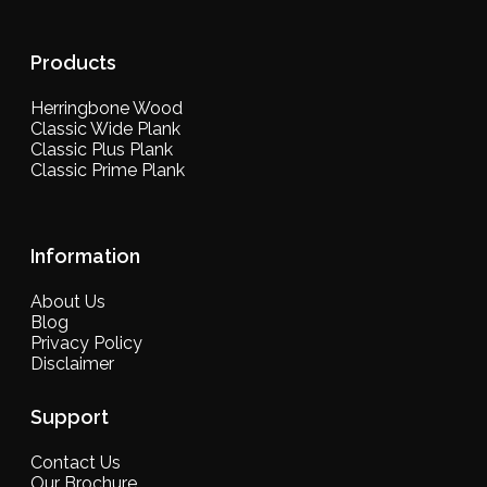
Products
Herringbone Wood
Classic Wide Plank
Classic Plus Plank
Classic Prime Plank
Information
About Us
Blog
Privacy Policy
Disclaimer
Support
Contact Us
Our Brochure