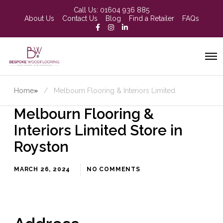
Call Us:
01604 936 885
About Us
Contact Us
Blog
Find a Retailer
FAQs
Home
»
Melbourn Flooring & Interiors Limited
Melbourn Flooring &
Interiors Limited
Store in
Royston
MARCH 26, 2024
NO COMMENTS