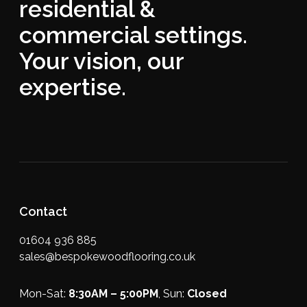
residential &
commercial settings.
Your vision, our
expertise.
Contact
01604 936 885
sales@bespokewoodflooring.co.uk
Mon-Sat:
8:30AM – 5:00PM
, Sun:
Closed