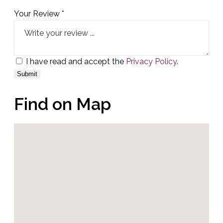
Your Review *
I have read and accept the
Privacy Policy
.
Find on Map