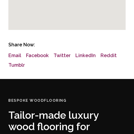
Share Now:
Email
Facebook
Twitter
LinkedIn
Reddit
Tumblr
BESPOKE WOODFLOORING
Tailor-made luxury
wood flooring for