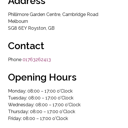
Address
Phillimore Garden Centre, Cambridge Road
Melbourn
SG8 6EY Royston, GB
Contact
Phone
01763262413
Opening Hours
Monday: 08:00 – 17:00 o'Clock
Tuesday: 08:00 – 17:00 o'Clock
Wednesday: 08:00 – 17:00 o'Clock
Thursday: 08:00 – 17:00 o'Clock
Friday: 08:00 – 17:00 o'Clock