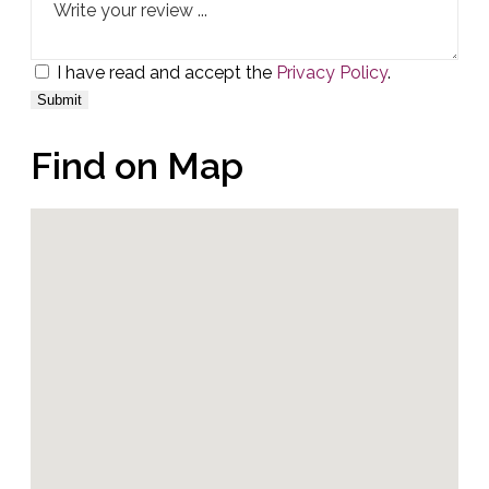
I have read and accept the
Privacy Policy
.
Find on Map