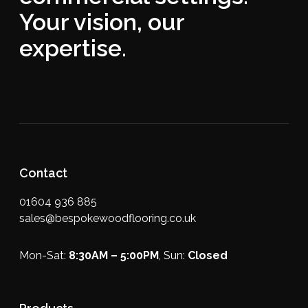
Your vision, our
expertise.
Contact
01604 936 885
sales@bespokewoodflooring.co.uk
Mon-Sat:
8:30AM – 5:00PM
, Sun:
Closed