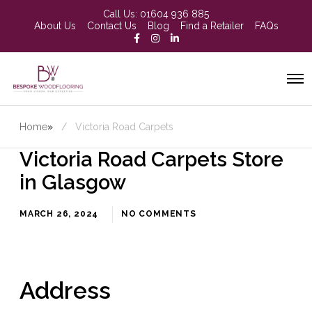
Call Us:
01604 936 885
About Us
Contact Us
Blog
Find a Retailer
FAQs
Home
»
Victoria Road Carpets
Victoria Road Carpets
Store
in Glasgow
MARCH 26, 2024
NO COMMENTS
Address