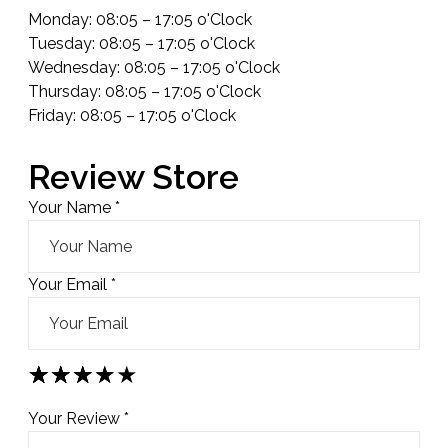
Monday: 08:05 – 17:05 o'Clock
Tuesday: 08:05 – 17:05 o'Clock
Wednesday: 08:05 – 17:05 o'Clock
Thursday: 08:05 – 17:05 o'Clock
Friday: 08:05 – 17:05 o'Clock
Review Store
Your Name *
Your Email *
★
★
★
★
★
★
★
★
★
★
★
★
★
★
★
Your Review *