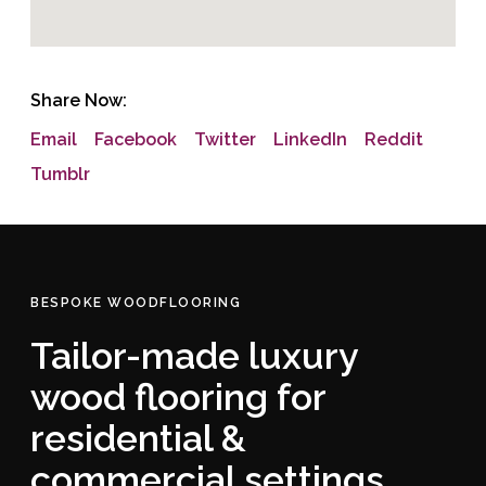
Share Now:
Email
Facebook
Twitter
LinkedIn
Reddit
Tumblr
BESPOKE WOODFLOORING
Tailor-made luxury
wood flooring for
residential &
commercial settings.