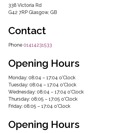
338 Victoria Rd
G42 7RP Glasgow, GB
Contact
Phone
01414231533
Opening Hours
Monday: 08:04 – 17:04 o'Clock
Tuesday: 08:04 – 17:04 o'Clock
Wednesday: 08:04 – 17:04 o'Clock
Thursday: 08:05 – 17:05 o'Clock
Friday: 08:05 – 17:04 o'Clock
Opening Hours