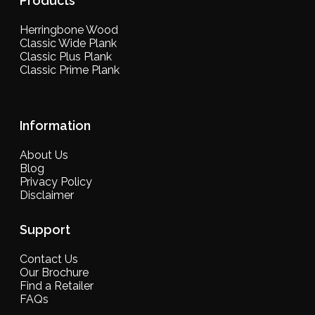
Products
Herringbone Wood
Classic Wide Plank
Classic Plus Plank
Classic Prime Plank
Information
About Us
Blog
Privacy Policy
Disclaimer
Support
Contact Us
Our Brochure
Find a Retailer
FAQs