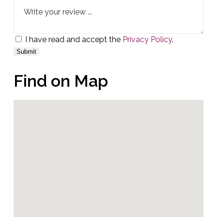
I have read and accept the
Privacy Policy
.
Find on Map