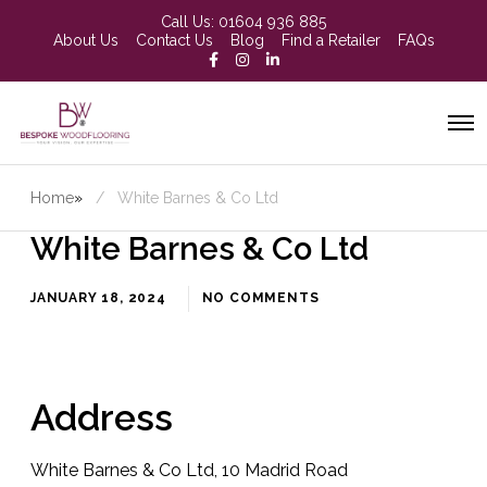
Call Us:
01604 936 885
About Us
Contact Us
Blog
Find a Retailer
FAQs
Home
»
White Barnes & Co Ltd
White Barnes & Co Ltd
JANUARY 18, 2024
NO COMMENTS
Address
White Barnes & Co Ltd, 10 Madrid Road