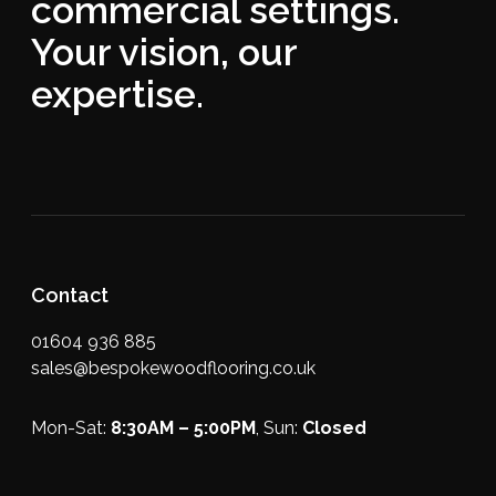
commercial settings.
Your vision, our
expertise.
Contact
01604 936 885
sales@bespokewoodflooring.co.uk
Mon-Sat:
8:30AM – 5:00PM
, Sun:
Closed