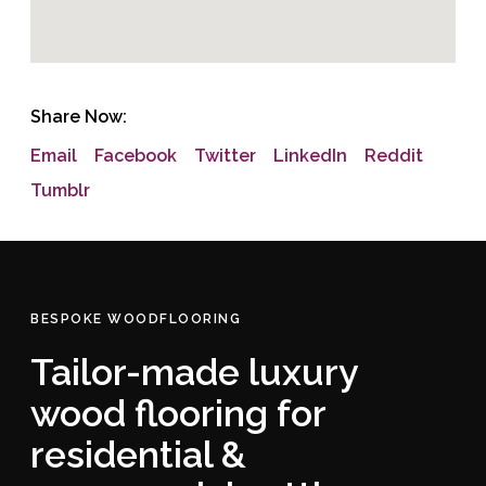
Share Now:
Email
Facebook
Twitter
LinkedIn
Reddit
Tumblr
BESPOKE WOODFLOORING
Tailor-made luxury
wood flooring for
residential &