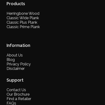
Products
Herringbone Wood
Classic Wide Plank
Classic Plus Plank
Classic Prime Plank
Information
About Us
Blog
Privacy Policy
Disclaimer
Support
Contact Us
Our Brochure
Find a Retailer
FAQs