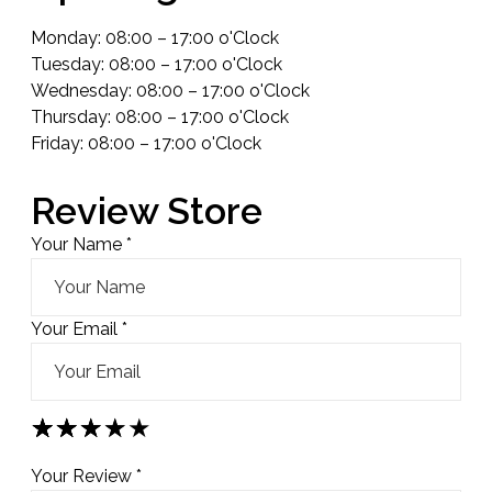
Monday: 08:00 – 17:00 o'Clock
Tuesday: 08:00 – 17:00 o'Clock
Wednesday: 08:00 – 17:00 o'Clock
Thursday: 08:00 – 17:00 o'Clock
Friday: 08:00 – 17:00 o'Clock
Review Store
Your Name *
Your Email *
★
★
★
★
★
★
★
★
★
★
★
★
★
★
★
Your Review *