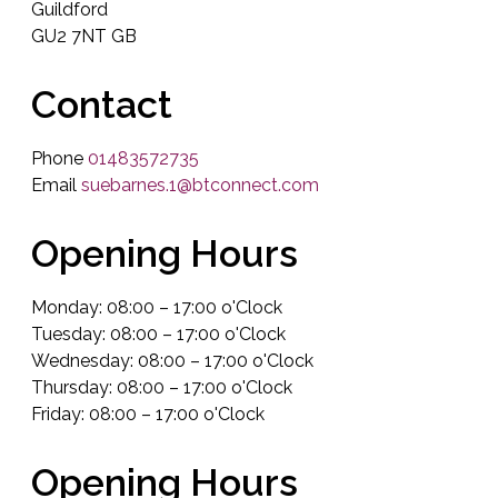
Guildford
GU2 7NT GB
Contact
Phone
01483572735
Email
suebarnes.1@btconnect.com
Opening Hours
Monday: 08:00 – 17:00 o'Clock
Tuesday: 08:00 – 17:00 o'Clock
Wednesday: 08:00 – 17:00 o'Clock
Thursday: 08:00 – 17:00 o'Clock
Friday: 08:00 – 17:00 o'Clock
Opening Hours